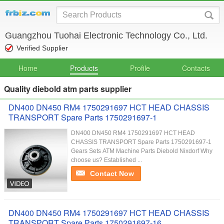
Guangzhou Tuohai Electronic Technology Co., Ltd.
Verified Supplier
Home
Products
Profile
Contacts
Quality diebold atm parts supplier
DN400 DN450 RM4 1750291697 HCT HEAD CHASSIS
TRANSPORT Spare Parts 1750291697-1
DN400 DN450 RM4 1750291697 HCT HEAD
CHASSIS TRANSPORT Spare Parts 1750291697-1
Gears Sets ATM Machine Parts Diebold Nixdorf Why
choose us? Established ...
Contact Now
DN400 DN450 RM4 1750291697 HCT HEAD CHASSIS
TRANSPORT Spare Parts 1750291697-16