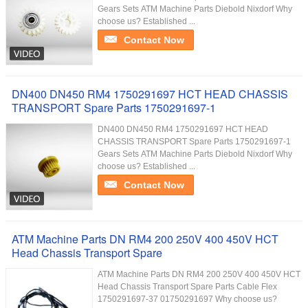
Gears Sets ATM Machine Parts Diebold Nixdorf Why
choose us? Established ...
Contact Now
DN400 DN450 RM4 1750291697 HCT HEAD CHASSIS
TRANSPORT Spare Parts 1750291697-1
DN400 DN450 RM4 1750291697 HCT HEAD
CHASSIS TRANSPORT Spare Parts 1750291697-1
Gears Sets ATM Machine Parts Diebold Nixdorf Why
choose us? Established ...
Contact Now
ATM Machine Parts DN RM4 200 250V 400 450V HCT
Head Chassis Transport Spare
ATM Machine Parts DN RM4 200 250V 400 450V HCT
Head Chassis Transport Spare Parts Cable Flex
1750291697-37 01750291697 Why choose us?