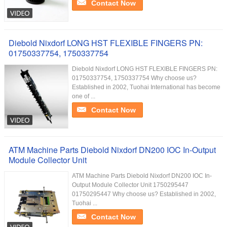
Contact Now
Diebold Nixdorf LONG HST FLEXIBLE FINGERS PN:
01750337754, 1750337754
Diebold Nixdorf LONG HST FLEXIBLE FINGERS PN:
01750337754, 1750337754 Why choose us?
Established in 2002, Tuohai International has become
one of ...
Contact Now
ATM Machine Parts Diebold Nixdorf DN200 IOC In-Output
Module Collector Unit
ATM Machine Parts Diebold Nixdorf DN200 IOC In-
Output Module Collector Unit 1750295447
01750295447 Why choose us? Established in 2002,
Tuohai ...
Contact Now