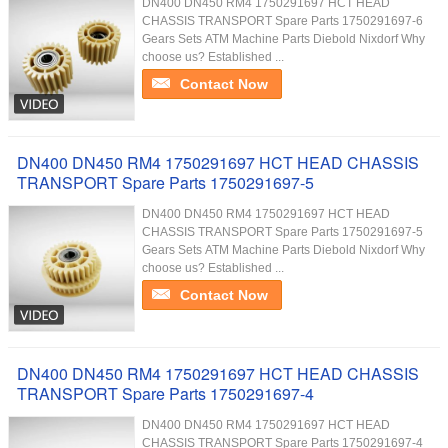
DN400 DN450 RM4 1750291697 HCT HEAD
CHASSIS TRANSPORT Spare Parts 1750291697-6
Gears Sets ATM Machine Parts Diebold Nixdorf Why
choose us? Established ...
Contact Now
DN400 DN450 RM4 1750291697 HCT HEAD CHASSIS
TRANSPORT Spare Parts 1750291697-5
DN400 DN450 RM4 1750291697 HCT HEAD
CHASSIS TRANSPORT Spare Parts 1750291697-5
Gears Sets ATM Machine Parts Diebold Nixdorf Why
choose us? Established ...
Contact Now
DN400 DN450 RM4 1750291697 HCT HEAD CHASSIS
TRANSPORT Spare Parts 1750291697-4
DN400 DN450 RM4 1750291697 HCT HEAD
CHASSIS TRANSPORT Spare Parts 1750291697-4