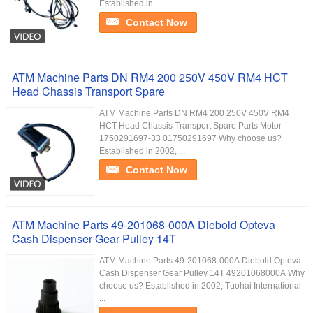
Established in ...
Contact Now
ATM Machine Parts DN RM4 200 250V 450V RM4 HCT
Head Chassis Transport Spare
ATM Machine Parts DN RM4 200 250V 450V RM4
HCT Head Chassis Transport Spare Parts Motor
1750291697-33 01750291697 Why choose us?
Established in 2002, ...
Contact Now
ATM Machine Parts 49-201068-000A Diebold Opteva
Cash Dispenser Gear Pulley 14T
ATM Machine Parts 49-201068-000A Diebold Opteva
Cash Dispenser Gear Pulley 14T 49201068000A Why
choose us? Established in 2002, Tuohai International
...