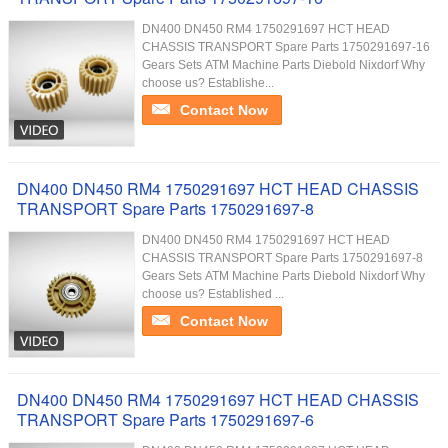
DN400 DN450 RM4 1750291697 HCT HEAD
CHASSIS TRANSPORT Spare Parts 1750291697-16
Gears Sets ATM Machine Parts Diebold Nixdorf Why
choose us? Establishe...
Contact Now
DN400 DN450 RM4 1750291697 HCT HEAD CHASSIS
TRANSPORT Spare Parts 1750291697-8
DN400 DN450 RM4 1750291697 HCT HEAD
CHASSIS TRANSPORT Spare Parts 1750291697-8
Gears Sets ATM Machine Parts Diebold Nixdorf Why
choose us? Established ...
Contact Now
DN400 DN450 RM4 1750291697 HCT HEAD CHASSIS
TRANSPORT Spare Parts 1750291697-6