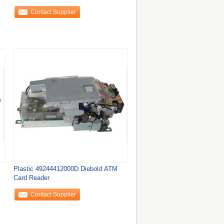
Contact Supplier
Plastic 49244412000D Diebold ATM
Card Reader
Contact Supplier