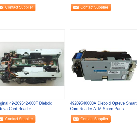
2290 Sankyo Hyosung
Transport
Contact Supplier
Contact Supplier
iginal 49-209542-000F Diebold
49209540000A Diebold Opteve Smart
teva Card Reader
Card Reader ATM Spare Parts
Contact Supplier
Contact Supplier