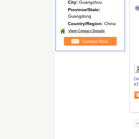
City:
Guangzhou
Province/State:
Guangdong
Country/Region:
China
View Contact Details
Contact Now
Or
AT
|