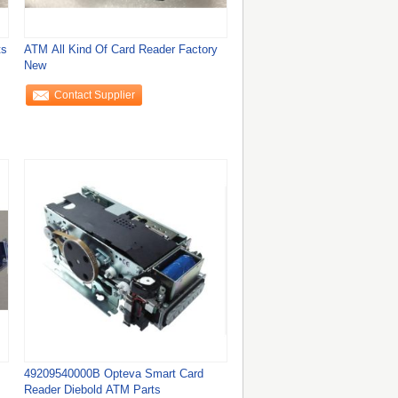
ts
ATM All Kind Of Card Reader Factory
New
Contact Supplier
49209540000B Opteva Smart Card
Reader Diebold ATM Parts