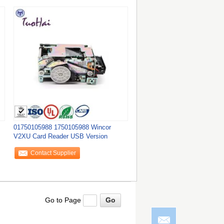
01750105988 1750105988 Wincor
V2XU Card Reader USB Version
Contact Supplier
Go to Page