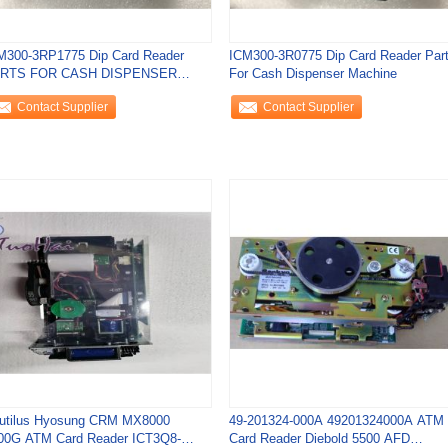
M300-3RP1775 Dip Card Reader
ICM300-3R0775 Dip Card Reader Par
RTS FOR CASH DISPENSER
For Cash Dispenser Machine
CHINE New
Contact Supplier
Contact Supplier
utilus Hyosung CRM MX8000
49-201324-000A 49201324000A ATM
00G ATM Card Reader ICT3Q8-
Card Reader Diebold 5500 AFD