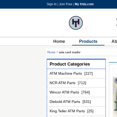
Sign In
|
Join Free
|
My frbiz.com
Home
Products
Ab
Home
>
atm card reader
Product Categories
ATM Machine Parts
[227]
NCR ATM Parts
[712]
Wincor ATM Parts
[764]
Diebold ATM Parts
[531]
King Teller ATM Parts
[25]