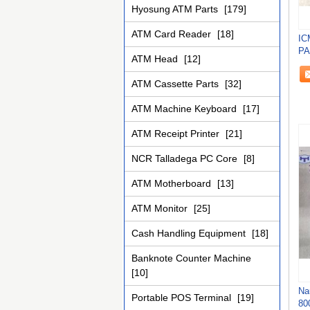
Hyosung ATM Parts
[179]
ATM Card Reader
[18]
IC
PA
ATM Head
[12]
MA
ATM Cassette Parts
[32]
ATM Machine Keyboard
[17]
ATM Receipt Printer
[21]
NCR Talladega PC Core
[8]
ATM Motherboard
[13]
ATM Monitor
[25]
Cash Handling Equipment
[18]
Banknote Counter Machine
[10]
Na
Portable POS Terminal
[19]
80