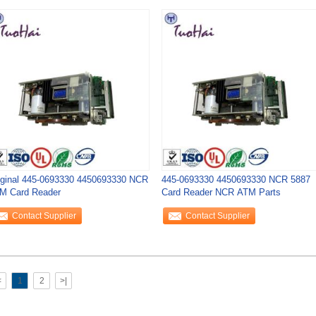
iginal 445-0693330 4450693330 NCR
445-0693330 4450693330 NCR 5887
M Card Reader
Card Reader NCR ATM Parts
Contact Supplier
Contact Supplier
<
1
2
>|