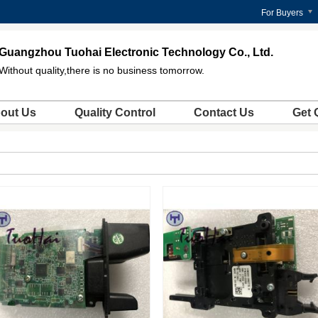
For Buyers
Guangzhou Tuohai Electronic Technology Co., Ltd.
Without quality,there is no business tomorrow.
out Us
Quality Control
Contact Us
Get 