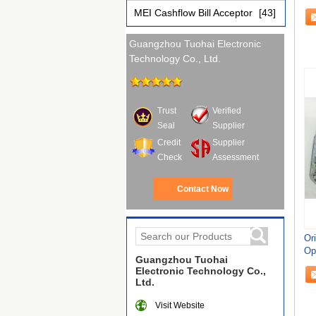
3H
MEI Cashflow Bill Acceptor
[43]
Guangzhou Tuohai Electronic
Technology Co., Ltd.
Trust
Verified
Seal
Supplier
Credit
Supplier
Check
Assessment
Contact Now
Or
Op
Guangzhou Tuohai
Electronic Technology Co.,
Ltd.
Visit Website