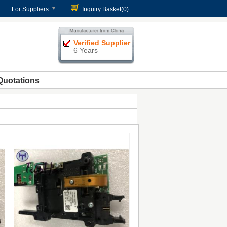
For Suppliers
Inquiry Basket(
0
)
Verified Supplier
6 Years
Quotations