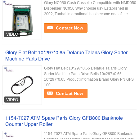
Glory NC050 Cash Cassette Compatible with NMD050
Dispenser NC050 Why choose us? Established in
2002, Tuohai International has become one of the ...
Contact Now
Glory Flat Belt 10*297*0.65 Delarue Talaris Glory Sorter
Machine Parts Drive
Glory Flat Belt 10*297*0.65 Delarue Talaris Glory
Sorter Machine Parts Drive Belts 10x297x0.65
10*297*0.65 Product infomation Brand Glory PN GFS
100 ...
Contact Now
1154-T027 ATM Spare Parts Glory GFB800 Banknote
Counter Upper Roller
1154-T027 ATM Spare Parts Glory GFB800 Banknote