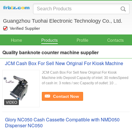
Guangzhou Tuohai Electronic Technology Co., Ltd.
Verified Supplier
Home
Products
Profile
Contacts
Quality banknote counter machine supplier
JCM Cash Box For Sell New Original For Kiosk Machine
JCM Cash Box For Sell New Original For Kiosk
Machine info Deposit Capacity of inlet: 30 notesSpeed
of cash in: 3 notes / sec Capacity of outlet: 10 ...
Contact Now
Glory NC050 Cash Cassette Compatible with NMD050
Dispenser NC050