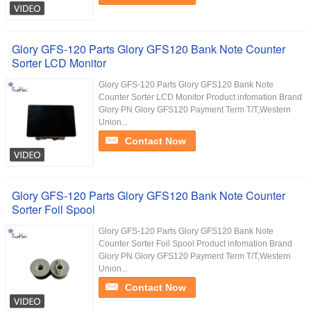
Glory GFS-120 Parts Glory GFS120 Bank Note Counter
Sorter LCD Monitor
Glory GFS-120 Parts Glory GFS120 Bank Note
Counter Sorter LCD Monitor Product infomation Brand
Glory PN Glory GFS120 Payment Term T/T,Western
Union...
Contact Now
Glory GFS-120 Parts Glory GFS120 Bank Note Counter
Sorter Foil Spool
Glory GFS-120 Parts Glory GFS120 Bank Note
Counter Sorter Foil Spool Product infomation Brand
Glory PN Glory GFS120 Payment Term T/T,Western
Union...
Contact Now