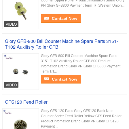
Counter Upper Roller Product infomation Brand Glory
PN Glory GFB800 Payment Term T/T,Western Union...
Contact Now
Glory GFB-800 Bill Counter Machine Spare Parts 3151-
T102 Auxilisry Roller GFB
Glory GFB-800 Bill Counter Machine Spare Parts
3151-T102 Auxilisry Roller GFB 800 Product
infomation Brand Glory PN Glory GFB800 Payment
Term T/T...
Contact Now
GFS120 Feed Roller
Glory GFS-120 Parts Glory GFS120 Bank Note
Counter Sorter Feed Roller Yellow GFS Feed Roller
Product infomation Brand Glory PN Glory GFS120
Payment ...