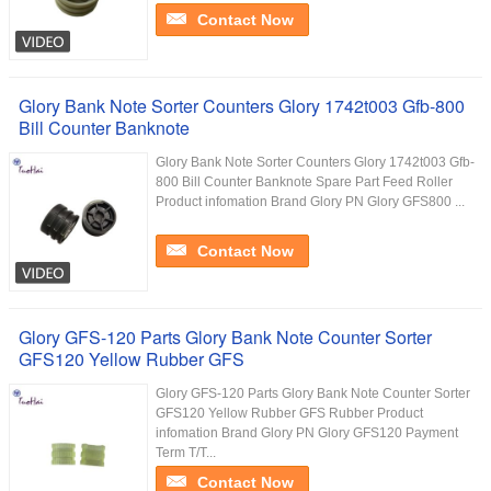
Contact Now
Glory Bank Note Sorter Counters Glory 1742t003 Gfb-800
Bill Counter Banknote
Glory Bank Note Sorter Counters Glory 1742t003 Gfb-
800 Bill Counter Banknote Spare Part Feed Roller
Product infomation Brand Glory PN Glory GFS800 ...
Contact Now
Glory GFS-120 Parts Glory Bank Note Counter Sorter
GFS120 Yellow Rubber GFS
Glory GFS-120 Parts Glory Bank Note Counter Sorter
GFS120 Yellow Rubber GFS Rubber Product
infomation Brand Glory PN Glory GFS120 Payment
Term T/T...
Contact Now