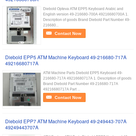
Diebold Opteva ATM EPP5 Keyboard Arabic and
English version 49-216680-700A 49216680700A 1.
Description of goods Brand Diebold Part Number 49-
216680...
Contact Now
Diebold EPP5 ATM Machine Keyboard 49-216680-717A
49216680717A
ATM Machine Parts Diebold EPP5 Keyboard 49-
216680-717A 49216680717A 1. Description of goods
Brand Diebold Part Number 49-216680-717A
49216680717A Part ...
Contact Now
Diebold EPP7 ATM Machine Keyboard 49-249443-707A
49249443707A