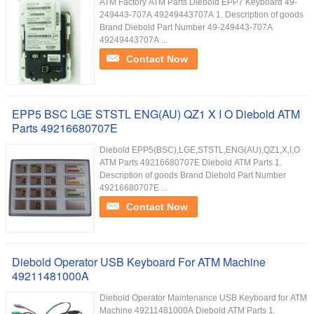
ATM Factory ATM Parts Diebold EPP7 Keyboard 49-
249443-707A 49249443707A 1. Description of goods
Brand Diebold Part Number 49-249443-707A
49249443707A ...
Contact Now
EPP5 BSC LGE STSTL ENG(AU) QZ1 X I O Diebold ATM
Parts 49216680707E
Diebold EPP5(BSC),LGE,STSTL,ENG(AU),QZ1,X,I,O
ATM Parts 49216680707E Diebold ATM Parts 1.
Description of goods Brand Diebold Part Number
49216680707E ...
Contact Now
Diebold Operator USB Keyboard For ATM Machine
49211481000A
Diebold Operator Maintenance USB Keyboard for ATM
Machine 49211481000A Diebold ATM Parts 1.