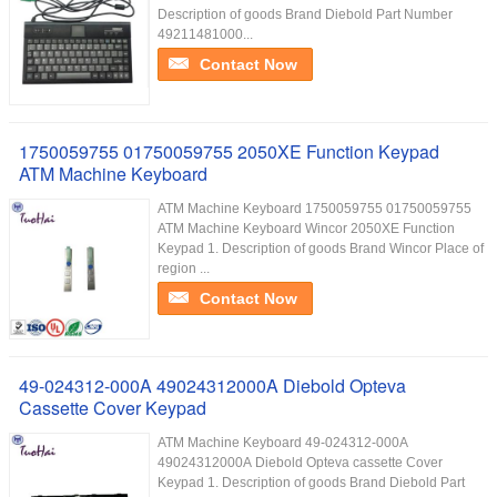
Description of goods Brand Diebold Part Number
49211481000...
Contact Now
1750059755 01750059755 2050XE Function Keypad
ATM Machine Keyboard
ATM Machine Keyboard 1750059755 01750059755
ATM Machine Keyboard Wincor 2050XE Function
Keypad 1. Description of goods Brand Wincor Place of
region ...
Contact Now
49-024312-000A 49024312000A Diebold Opteva
Cassette Cover Keypad
ATM Machine Keyboard 49-024312-000A
49024312000A Diebold Opteva cassette Cover
Keypad 1. Description of goods Brand Diebold Part