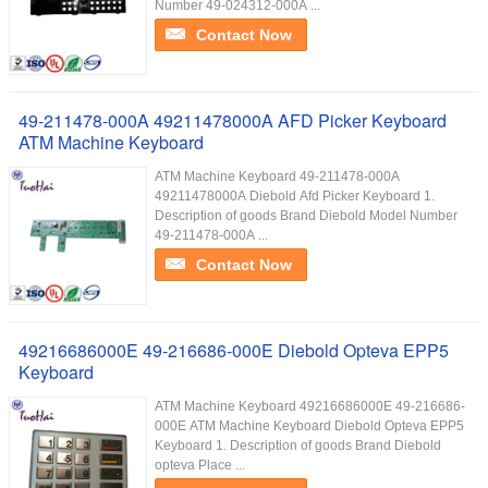
Number 49-024312-000A ...
Contact Now
49-211478-000A 49211478000A AFD Picker Keyboard
ATM Machine Keyboard
ATM Machine Keyboard 49-211478-000A
49211478000A Diebold Afd Picker Keyboard 1.
Description of goods Brand Diebold Model Number
49-211478-000A ...
Contact Now
49216686000E 49-216686-000E Diebold Opteva EPP5
Keyboard
ATM Machine Keyboard 49216686000E 49-216686-
000E ATM Machine Keyboard Diebold Opteva EPP5
Keyboard 1. Description of goods Brand Diebold
opteva Place ...