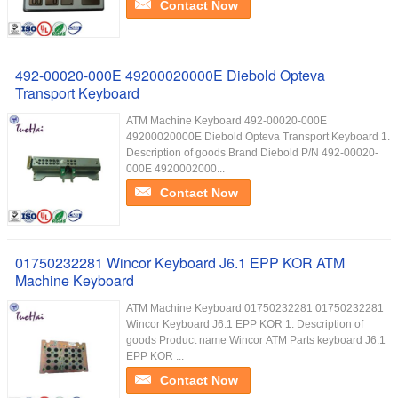
Contact Now
492-00020-000E 49200020000E Diebold Opteva
Transport Keyboard
ATM Machine Keyboard 492-00020-000E
49200020000E Diebold Opteva Transport Keyboard 1.
Description of goods Brand Diebold P/N 492-00020-
000E 4920002000...
Contact Now
01750232281 Wincor Keyboard J6.1 EPP KOR ATM
Machine Keyboard
ATM Machine Keyboard 01750232281 01750232281
Wincor Keyboard J6.1 EPP KOR 1. Description of
goods Product name Wincor ATM Parts keyboard J6.1
EPP KOR ...
Contact Now