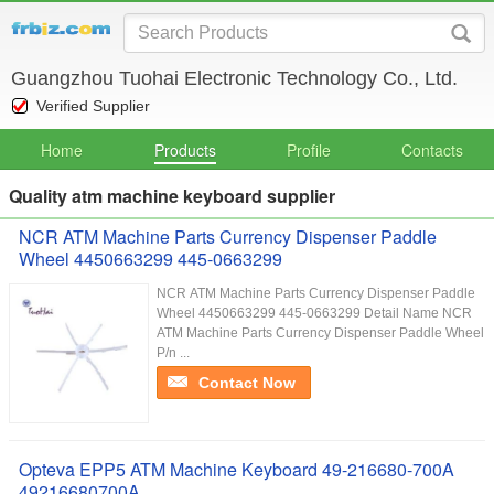
Guangzhou Tuohai Electronic Technology Co., Ltd.
Verified Supplier
Home
Products
Profile
Contacts
Quality atm machine keyboard supplier
NCR ATM Machine Parts Currency Dispenser Paddle
Wheel 4450663299 445-0663299
NCR ATM Machine Parts Currency Dispenser Paddle
Wheel 4450663299 445-0663299 Detail Name NCR
ATM Machine Parts Currency Dispenser Paddle Wheel
P/n ...
Contact Now
Opteva EPP5 ATM Machine Keyboard 49-216680-700A
49216680700A