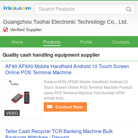
Guangzhou Tuohai Electronic Technology Co., Ltd.
Verified Supplier
Home
Products
Profile
Contacts
Quality cash handling equipment supplier
AF90 AF930 Mobile Handheld Android 10 Touch Screen
Online POS Terminal Machine
Product:AF90 AF930 Mobile Handheld Android 10
Touch Screen Online POS Terminal Machine Product
name POS Terminal Machine Part Number AF90
AF930 POS ...
Contact Now
Teller Cash Recycler TCR Banking Machine Bulk
Banknote Withdraw / Deposit