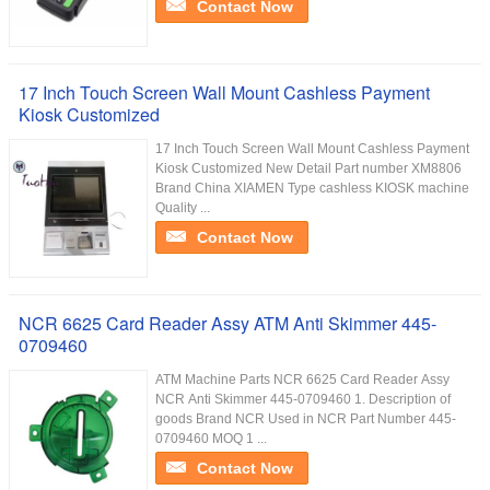
Contact Now
17 Inch Touch Screen Wall Mount Cashless Payment
Kiosk Customized
17 Inch Touch Screen Wall Mount Cashless Payment
Kiosk Customized New Detail Part number XM8806
Brand China XIAMEN Type cashless KIOSK machine
Quality ...
Contact Now
NCR 6625 Card Reader Assy ATM Anti Skimmer 445-
0709460
ATM Machine Parts NCR 6625 Card Reader Assy
NCR Anti Skimmer 445-0709460 1. Description of
goods Brand NCR Used in NCR Part Number 445-
0709460 MOQ 1 ...
Contact Now