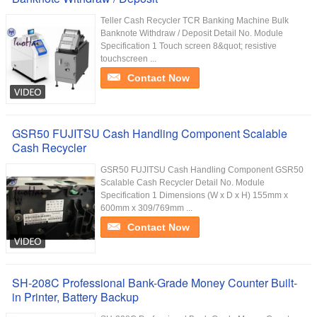
Teller Cash Recycler TCR Banking Machine Bulk
Banknote Withdraw / Deposit Detail No. Module
Specification 1 Touch screen 8&quot; resistive
touchscreen ...
Contact Now
GSR50 FUJITSU Cash Handling Component Scalable
Cash Recycler
GSR50 FUJITSU Cash Handling Component GSR50
Scalable Cash Recycler Detail No. Module
Specification 1 Dimensions (W x D x H) 155mm x
600mm x 309/769mm ...
Contact Now
SH-208C Professional Bank-Grade Money Counter Built-
in Printer, Battery Backup