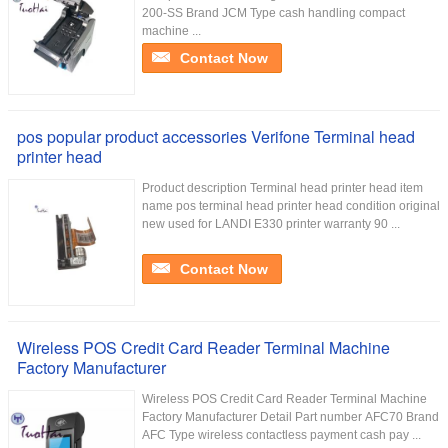
200-SS Brand JCM Type cash handling compact
machine ...
Contact Now
pos popular product accessories Verifone Terminal head
printer head
Product description Terminal head printer head item
name pos terminal head printer head condition original
new used for LANDI E330 printer warranty 90 ...
Contact Now
Wireless POS Credit Card Reader Terminal Machine
Factory Manufacturer
Wireless POS Credit Card Reader Terminal Machine
Factory Manufacturer Detail Part number AFC70 Brand
AFC Type wireless contactless payment cash pay ...