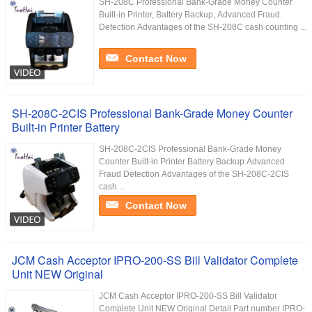
SH-208C Professional Bank-Grade Money Counter
Built-in Printer, Battery Backup, Advanced Fraud
Detection Advantages of the SH-208C cash counting ...
Contact Now
SH-208C-2CIS Professional Bank-Grade Money Counter
Built-in Printer Battery
SH-208C-2CIS Professional Bank-Grade Money
Counter Built-in Printer Battery Backup Advanced
Fraud Detection Advantages of the SH-208C-2CIS
cash ...
Contact Now
JCM Cash Acceptor IPRO-200-SS Bill Validator Complete
Unit NEW Original
JCM Cash Acceptor IPRO-200-SS Bill Validator
Complete Unit NEW Original Detail Part number IPRO-