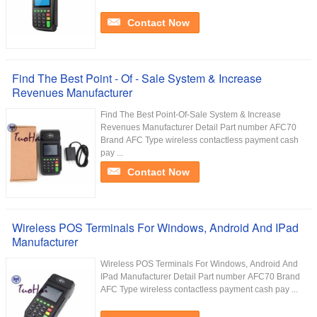
Contact Now
Find The Best Point - Of - Sale System & Increase
Revenues Manufacturer
Find The Best Point-Of-Sale System & Increase
Revenues Manufacturer Detail Part number AFC70
Brand AFC Type wireless contactless payment cash
pay ...
Contact Now
Wireless POS Terminals For Windows, Android And IPad
Manufacturer
Wireless POS Terminals For Windows, Android And
IPad Manufacturer Detail Part number AFC70 Brand
AFC Type wireless contactless payment cash pay ...