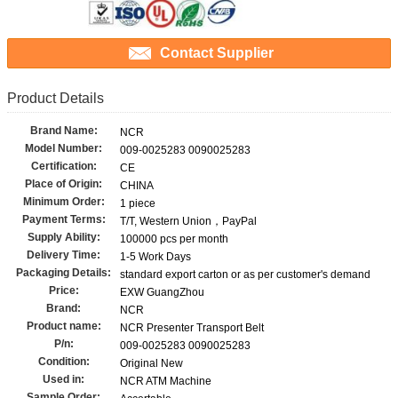
Contact Supplier
Product Details
Brand Name:
NCR
Model Number:
009-0025283 0090025283
Certification:
CE
Place of Origin:
CHINA
Minimum Order:
1 piece
Payment Terms:
T/T, Western Union，PayPal
Supply Ability:
100000 pcs per month
Delivery Time:
1-5 Work Days
Packaging Details:
standard export carton or as per customer's demand
Price:
EXW GuangZhou
Brand:
NCR
Product name:
NCR Presenter Transport Belt
P/n:
009-0025283 0090025283
Condition:
Original New
Used in:
NCR ATM Machine
Sample Order: