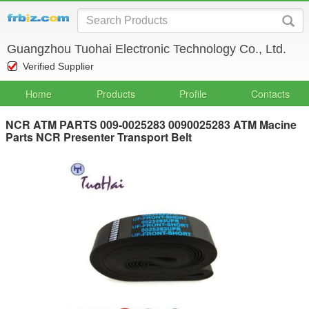
Guangzhou Tuohai Electronic Technology Co., Ltd.
Verified Supplier
Home
Products
Profile
Contacts
NCR ATM PARTS 009-0025283 0090025283 ATM Macine
Parts NCR Presenter Transport Belt