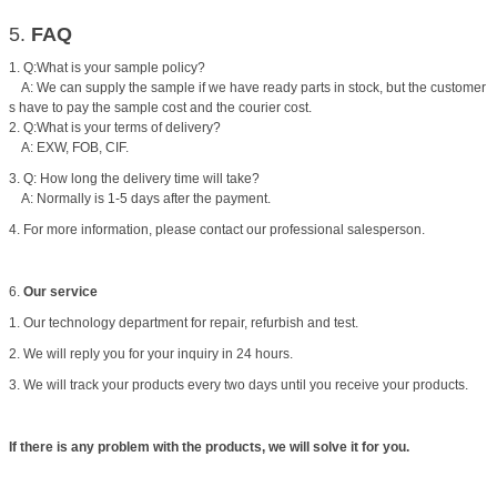
5.
FAQ
1. Q:What is your sample policy?
A: We can supply the sample if we have ready parts in stock, but the customer
s have to pay the sample cost and the courier cost.
2. Q:What is your terms of delivery?
A: EXW, FOB, CIF.
3. Q: How long the delivery time will take?
A: Normally is 1-5 days after the payment.
4. For more information, please contact our professional salesperson.
6.
Our service
1. Our technology department for repair, refurbish and test.
2. We will reply you for your inquiry in 24 hours.
3. We will track your products every two days until you receive your products.
If there is any problem with the products, we will solve it for you.