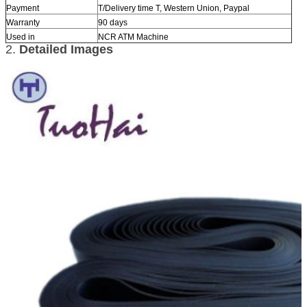
Payment
T/Delivery time T, Western Union, Paypal
Warranty
90 days
Used in
NCR ATM Machine
2.
Detailed Images