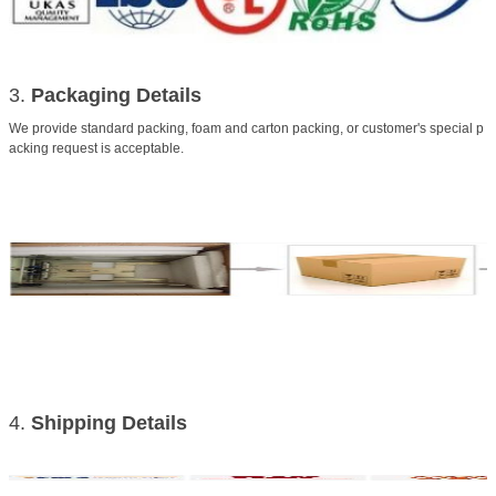
3.
Packaging Details
We provide standard packing, foam and carton packing, or customer's special p
acking request is acceptable.
4.
Shipping
Details