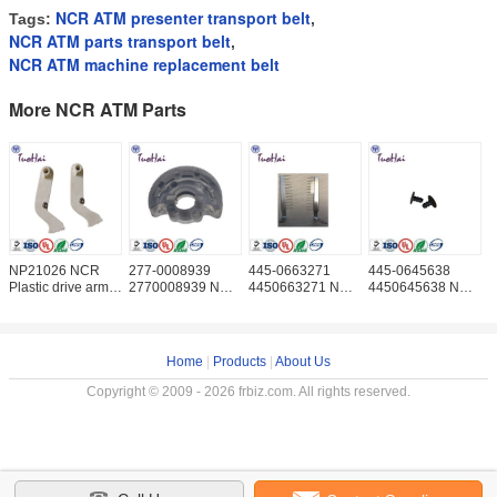
NCR ATM presenter transport belt
Tags:
,
NCR ATM parts transport belt
,
NCR ATM machine replacement belt
More NCR ATM Parts
NP21026 NCR
277-0008939
445-0663271
445-0645638
N
Plastic drive arm
2770008939 NCR
4450663271 NCR
4450645638 NCR
0
ATM parts NCR
cash dispenser
Anti Static Brush
Gear-Retainer
0
Drive Segment
parts Transport D
ATM Machine ATM
ATM machine ATM
M
Wheel ATM Parts
Part NCR Anti
parts NCR Gear
N
NCR
Retainer
P
Home
|
Products
|
About Us
Copyright © 2009 - 2026 frbiz.com. All rights reserved.