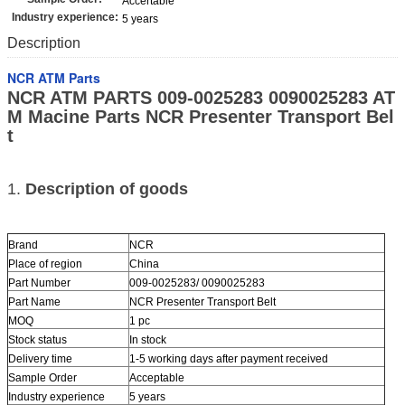
Accertable
Industry experience:
5 years
Description
NCR ATM Parts
NCR ATM PARTS 009-0025283 0090025283 AT
M Macine Parts NCR Presenter Transport Bel
t
1.
Description of goods
Brand
NCR
Place of region
China
Part Number
009-0025283/ 0090025283
Part Name
NCR Presenter Transport Belt
MOQ
1 pc
Stock status
In stock
Delivery time
1-5 working days after payment received
Sample Order
Acceptable
Industry experience
5 years