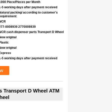
1000 Piece/Pieces per Month
1-5 working days after payment received
Natural packing/ according to customer's
requirement
NCR
277-0008939 2770008939
NCR cash dispenser parts Transport D Wheel
New original
Plastic
New original
Express
1-5 working days after payment received
ow
s Transport D Wheel ATM
heel