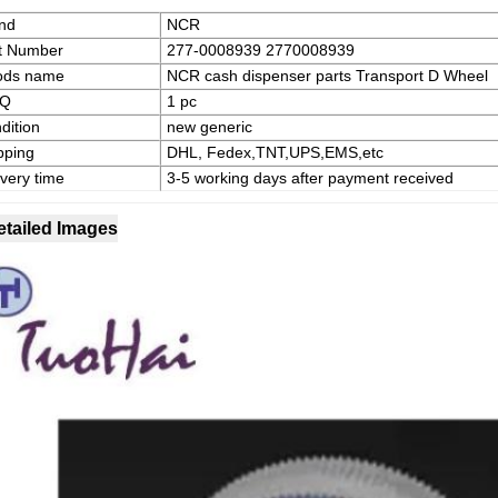
nd
NCR
t Number
277-0008939 2770008939
ods name
NCR cash dispenser parts Transport D Wheel
Q
1 pc
dition
new generic
pping
DHL, Fedex,TNT,UPS,EMS,etc
ivery time
3-5 working days after payment received
etailed Images