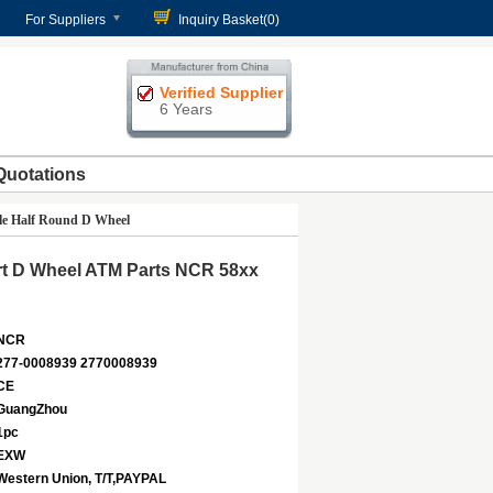
For Suppliers
Inquiry Basket(
0
)
Verified Supplier
6 Years
Quotations
le Half Round D Wheel
rt D Wheel ATM Parts NCR 58xx
NCR
277-0008939 2770008939
CE
GuangZhou
1pc
EXW
Western Union, T/T,PAYPAL