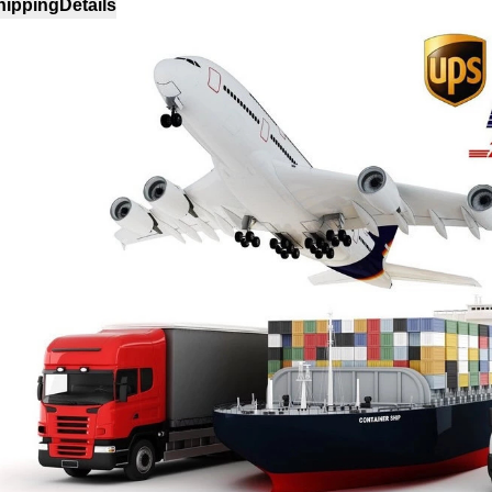
hipping
Details