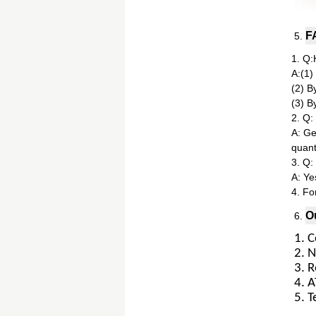
F
5.
1. Q:
A:(1)
(2) B
(3) B
2. Q:
A: Gen
quanti
3. Q:
A: Ye
4. Fo
O
6.
1. 
2. 
3. R
4. 
5. T