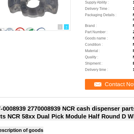
Supply Ability :
Delivery Time :
Packaging Details :
Brand :
1
2
Part Number :
Goods name :
Condition :
Material :
Quality :
Shipment :
Delivery time :
Contact N
-0008939 2770008939 NCR cash dispenser part
ts NCR 58xx Dual Pick Module Half Round D W
escription of goods