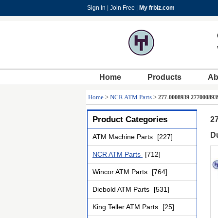
Sign In
|
Join Free
|
My frbiz.com
Home
Products
Ab
Home
>
NCR ATM Parts
>
277-0008939 277000893
Product Categories
2
D
ATM Machine Parts
[227]
NCR ATM Parts
[712]
Wincor ATM Parts
[764]
Diebold ATM Parts
[531]
King Teller ATM Parts
[25]