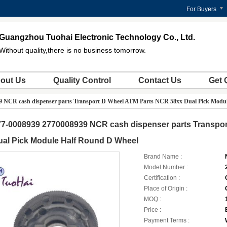
For Buyers
Guangzhou Tuohai Electronic Technology Co., Ltd.
Without quality,there is no business tomorrow.
out Us
Quality Control
Contact Us
Get 
9 NCR cash dispenser parts Transport D Wheel ATM Parts NCR 58xx Dual Pick Modu
77-0008939 2770008939 NCR cash dispenser parts Transpo
ual Pick Module Half Round D Wheel
Brand Name :
Model Number :
Certification :
Place of Origin :
MOQ :
Price :
Payment Terms :