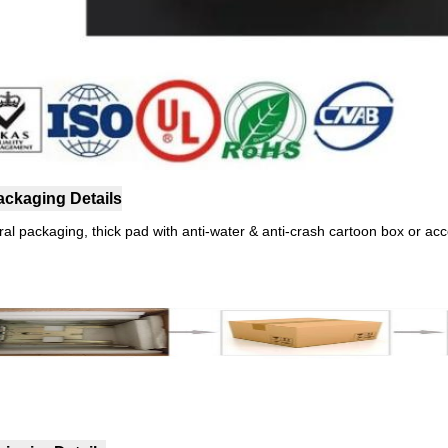
ackaging Details
ral packaging, thick pad with anti-water & anti-crash cartoon box or ac