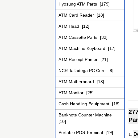
Hyosung ATM Parts
[179]
ATM Card Reader
[18]
ATM Head
[12]
ATM Cassette Parts
[32]
ATM Machine Keyboard
[17]
ATM Receipt Printer
[21]
NCR Talladega PC Core
[8]
ATM Motherboard
[13]
ATM Monitor
[25]
Cash Handling Equipment
[18]
277
Banknote Counter Machine
Par
[10]
Portable POS Terminal
[19]
D
1.