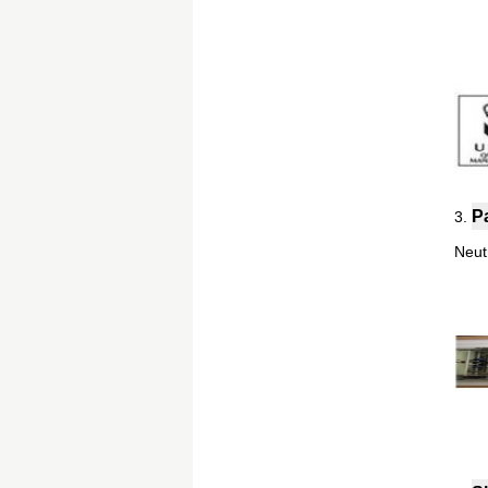
P
3.
Neut