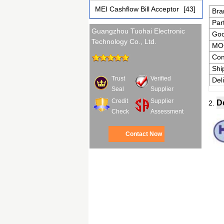
MEI Cashflow Bill Acceptor
[43]
Bra
Par
Guangzhou Tuohai Electronic
Go
Technology Co., Ltd.
MO
Con
Shi
Trust
Verified
Del
Seal
Supplier
Credit
Supplier
D
2.
Check
Assessment
Contact Now