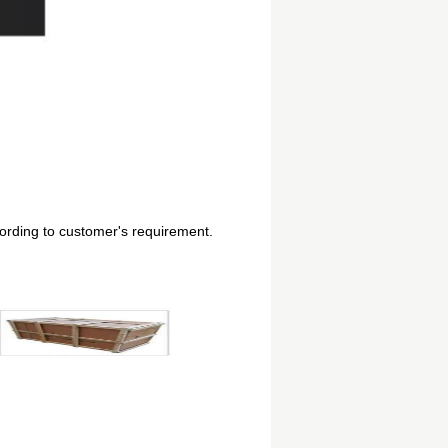
cording to customer's requirement.