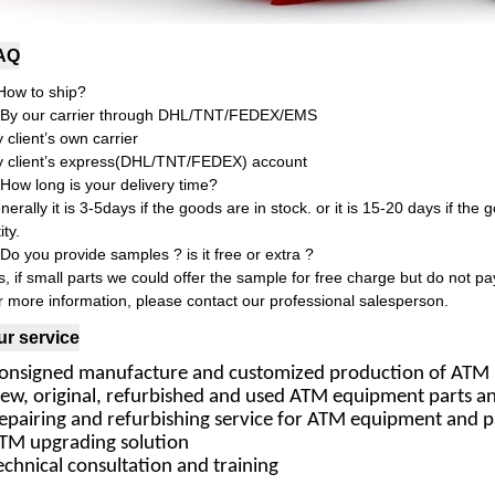
AQ
How to ship?
 By our carrier through DHL/TNT/FEDEX/EMS
y client’s own carrier
y client’s express(DHL/TNT/FEDEX) account
 How long is your delivery time?
erally it is 3-5days if the goods are in stock. or it is 15-20 days if the g
ty.
 Do you provide samples ? is it free or extra ?
s, if small parts we could offer the sample for free charge but do not pay
r more information, please contact our professional salesperson.
ur service
Consigned manufacture and customized production of ATM 
New, original, refurbished and used ATM equipment parts 
epairing and refurbishing service for ATM equipment and p
ATM upgrading solution
echnical consultation and training