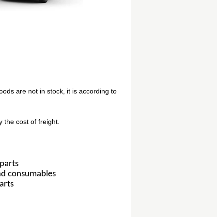
oods are not in stock, it is according to
 the cost of freight.
parts
and consumables
arts